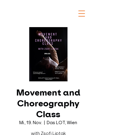
Movement and
Choreography
Class
Mi., 19. Nov.
  |  
Das LOT, Wien
with Zsofi Liptak