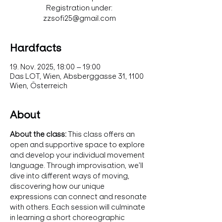
Registration under:
zzsofi25@gmail.com
Hardfacts
19. Nov. 2025, 18:00 – 19:00
Das LOT, Wien, Absberggasse 31, 1100
Wien, Österreich
About
About the class: 
This class offers an 
open and supportive space to explore 
and develop your individual movement 
language. Through improvisation, we’ll 
dive into different ways of moving, 
discovering how our unique 
expressions can connect and resonate 
with others. Each session will culminate 
in learning a short choreographic 