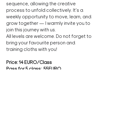
sequence, allowing the creative 
process to unfold collectively. It’s a 
weekly opportunity to move, learn, and 
grow together — I warmly invite you to 
join this journey with us. 
All levels are welcome. Do not forget to 
bring your favourite person and 
training cloths with you!
Price: 14 EURO/Class
Pass for 5 class:  55EURO
First class: free donation
Registration
: 
zzsofi25@gmail.com
more
Diese Veranstaltung teilen