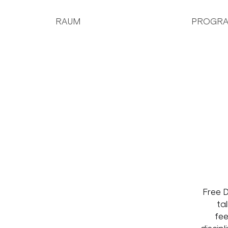
RAUM
PROGR
Free D
ta
fee