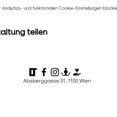
nalytics- und funktionalen Cookie-Einstellungen blockie
altung teilen
Absberggasse 31, 1100 Wien