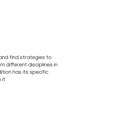
nd find strategies to 
ifferent disciplines in 
ion has its specific 
it.