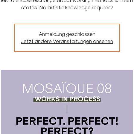
lines to enable exchange about working methods & inter
states. No artistic knowledge required!
Anmeldung geschlossen
Jetzt andere Veranstaltungen ansehen