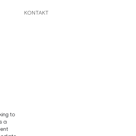
KONTAKT
king to
s a
rent