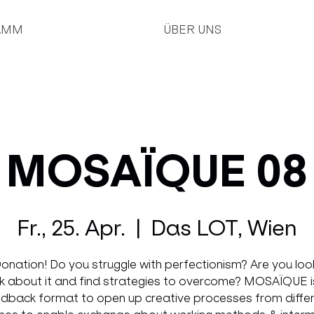
AMM
ÜBER UNS
MOSAÏQUE 08
Fr., 25. Apr.
  |  
Das LOT, Wien
onation! Do you struggle with perfectionism? Are you loo
lk about it and find strategies to overcome? MOSAÏQUE i
dback format to open up creative processes from diffe