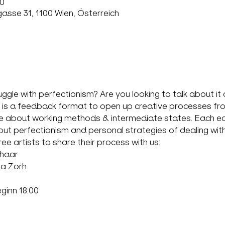
00
sse 31, 1100 Wien, Österreich
le with perfectionism? Are you looking to talk about it a
a feedback format to open up creative processes from d
 about working methods & intermediate states. Each edit
about perfectionism and personal strategies of dealing with 
hree artists to share their process with us:
haar
ia Zorh
eginn 18:00