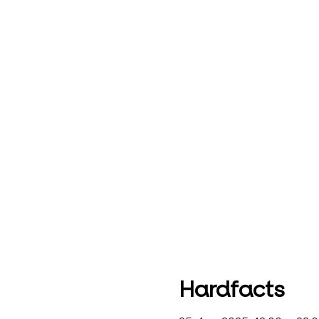
Hardfacts