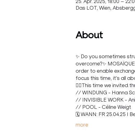
25. Apr. 2025, 18:00 – 22:
Das LOT, Wien, Absbergga
About
✨ Do you sometimes strugg
overcome?✨ MOSAÏQUE is 
order to enable exchange
focus this time, it‘s all 
🙋‍♀️This time we invited t
// WINDUNG - Hanna Sc
// INVISIBLE WORK - An
// POOL - Céline Weigt
🗓️ WANN: FR 25.04.25 I B
more