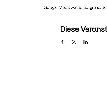
Google Maps wurde aufgrund der A
Diese Veranst