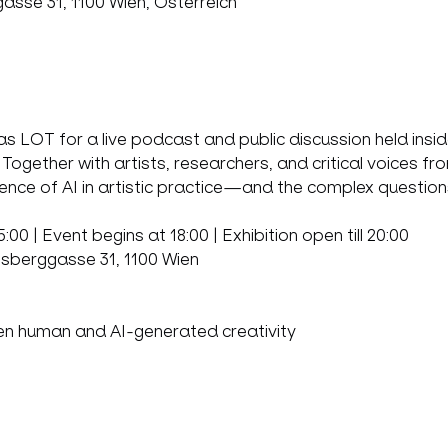
sse 31, 1100 Wien, Österreich
s LOT for a live podcast and public discussion held insi
ogether with artists, researchers, and critical voices fr
ence of AI in artistic practice—and the complex questions
00 | Event begins at 18:00 | Exhibition open till 20:00  
bsberggasse 31, 1100 Wien
en human and AI-generated creativity