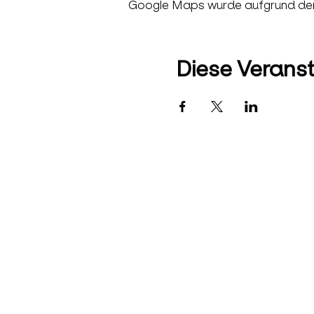
Google Maps wurde aufgrund der A
Diese Veranst