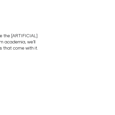
de the [ARTIFICIAL] 
om academia, we’ll 
 that come with it.