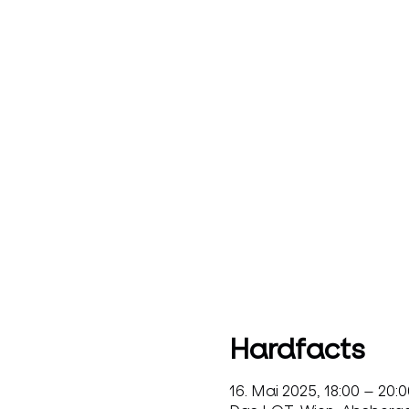
Hardfacts
16. Mai 2025, 18:00 – 20:0