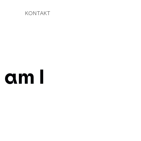
KONTAKT
 am I