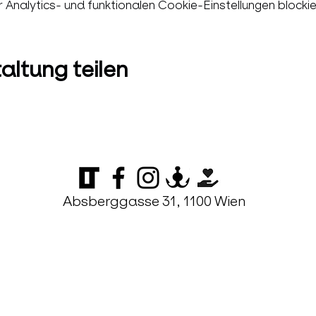
nalytics- und funktionalen Cookie-Einstellungen blockie
altung teilen
Absberggasse 31, 1100 Wien