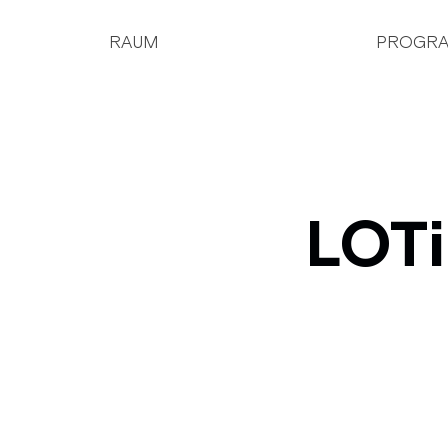
RAUM
PROGR
LOTi