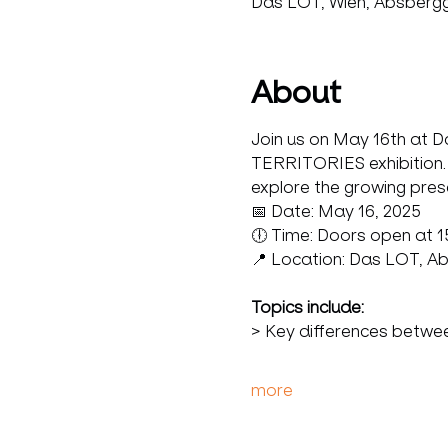
Das LOT, Wien, Absbergga
About
Join us on May 16th at Da
TERRITORIES exhibition. T
explore the growing pres
📅 Date: May 16, 2025 
🕕 Time: Doors open at 15:
📍 Location: Das LOT, A
Topics include: 
> Key differences betwe
more