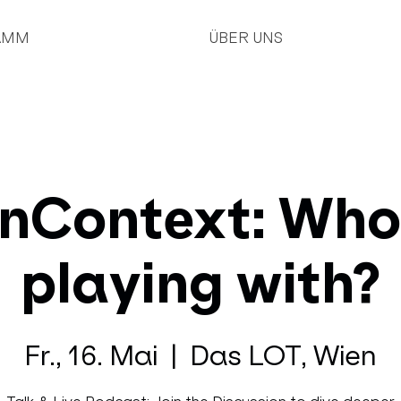
AMM
ÜBER UNS
nContext: Who
playing with?
Fr., 16. Mai
  |  
Das LOT, Wien