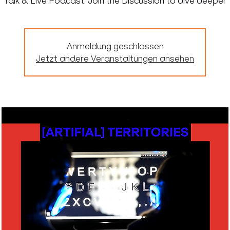
Talk & Live Podcast: Join the Discussion to dive deeper
Anmeldung geschlossen
Jetzt andere Veranstaltungen ansehen