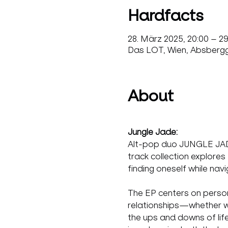
Hardfacts
28. März 2025, 20:00 – 2
Das LOT, Wien, Absbergga
About
Jungle Jade:
Alt-pop duo JUNGLE JADE 
track collection explores
finding oneself while na
The EP centers on person
relationships—whether with
the ups and downs of lif