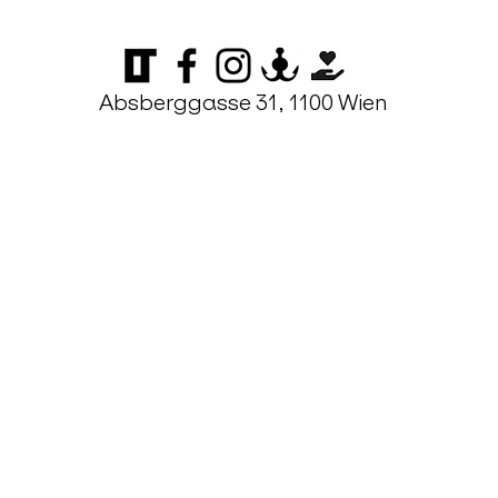
Absberggasse 31, 1100 Wien