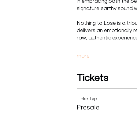
in embracing both the be
signature earthy sound wi
Nothing to Lose is a trib
delivers an emotionally r
raw, authentic experienc
more
Tickets
Tickettyp
Presale