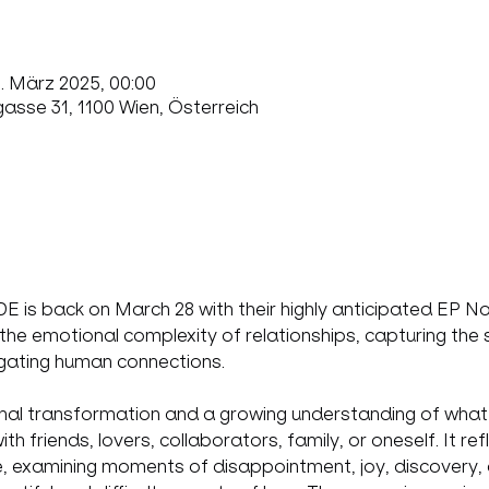
9. März 2025, 00:00
sse 31, 1100 Wien, Österreich
is back on March 28 with their highly anticipated EP Not
 the emotional complexity of relationships, capturing the s
vigating human connections.
al transformation and a growing understanding of what t
 friends, lovers, collaborators, family, or oneself. It ref
e, examining moments of disappointment, joy, discovery, 