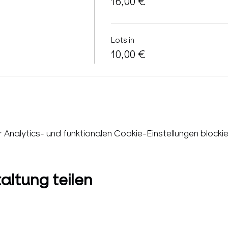
16,00 €
Lots:in
10,00 €
nalytics- und funktionalen Cookie-Einstellungen blockie
altung teilen