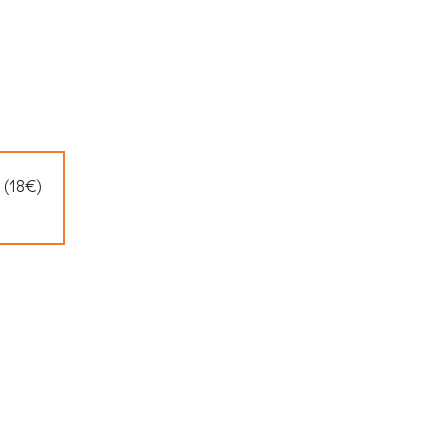
 (18€)