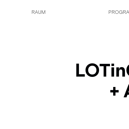
RAUM
PROGR
LOTin
+ 