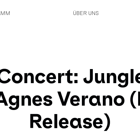
AMM
ÜBER UNS
Concert: Jungl
Agnes Verano 
Release)