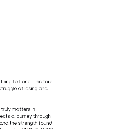
hing to Lose. This four-
truggle of losing and 
ruly matters in 
lects a journey through 
and the strength found 