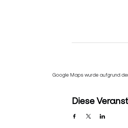
Google Maps wurde aufgrund der A
Diese Veranst