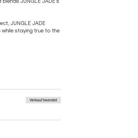
ect blends JUNGLE JADE’s 
roject, JUNGLE JADE 
while staying true to the 
Verkauf beendet