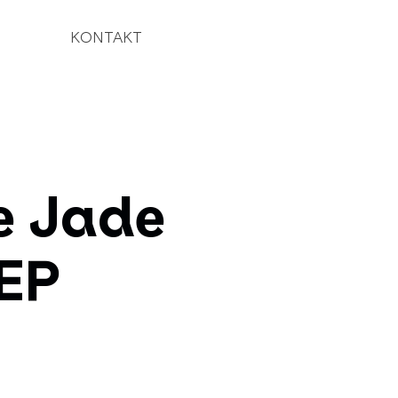
KONTAKT
e Jade
(EP