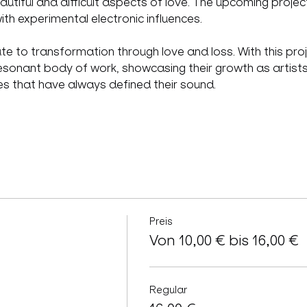
autiful and difficult aspects of love. The upcoming proj
th experimental electronic influences.
ute to transformation through love and loss. With this p
esonant body of work, showcasing their growth as artists 
es that have always defined their sound.
Preis
Von 10,00 € bis 16,00 €
Regular