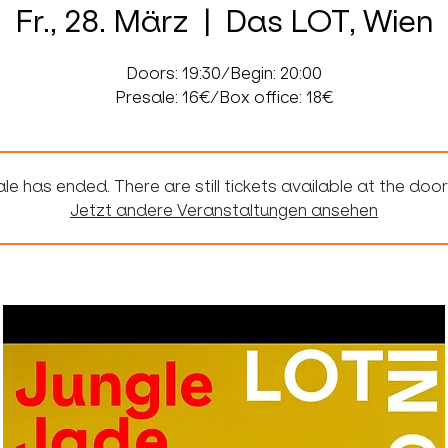
Fr., 28. März
  |  
Das LOT, Wien
Doors: 19:30/Begin: 20:00
Presale: 16€/Box office: 18€
le has ended. There are still tickets available at the door
Jetzt andere Veranstaltungen ansehen