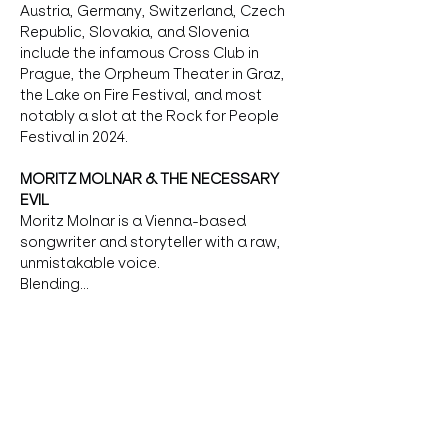
Austria, Germany, Switzerland, Czech 
Republic, Slovakia, and Slovenia 
include the infamous Cross Club in 
Prague, the Orpheum Theater in Graz, 
the Lake on Fire Festival, and most 
notably a slot at the Rock for People 
Festival in 2024.
MORITZ MOLNAR & THE NECESSARY 
EVIL
Moritz Molnar is a Vienna-based 
songwriter and storyteller with a raw, 
unmistakable voice.
Blending…
more
Tickets
Verkauf beendet