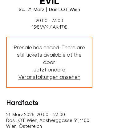
EVIL
Sa., 21. März
  |  
Das LOT, Wien
20:00 - 23:00
15€ VVK / AK 17€
Presale has ended. There are
still tickets available at the
door.
Jetzt andere
Veranstaltungen ansehen
Hardfacts
21. März 2026, 20:00 – 23:00
Das LOT, Wien, Absberggasse 31, 1100
Wien, Österreich