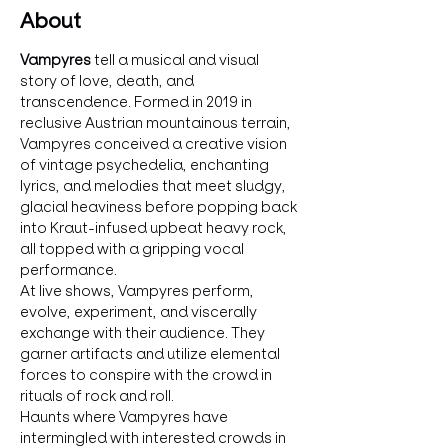
About
Vampyres 
tell a musical and visual 
story of love, death, and 
transcendence. Formed in 2019 in 
reclusive Austrian mountainous terrain, 
Vampyres conceived a creative vision 
of vintage psychedelia, enchanting 
lyrics, and melodies that meet sludgy, 
glacial heaviness before popping back 
into Kraut-infused upbeat heavy rock, 
all topped with a gripping vocal 
performance. 
At live shows, Vampyres perform, 
evolve, experiment, and viscerally 
exchange with their audience. They 
garner artifacts and utilize elemental 
forces to conspire with the crowd in 
rituals of rock and roll.
Haunts where Vampyres have 
intermingled with interested crowds in 