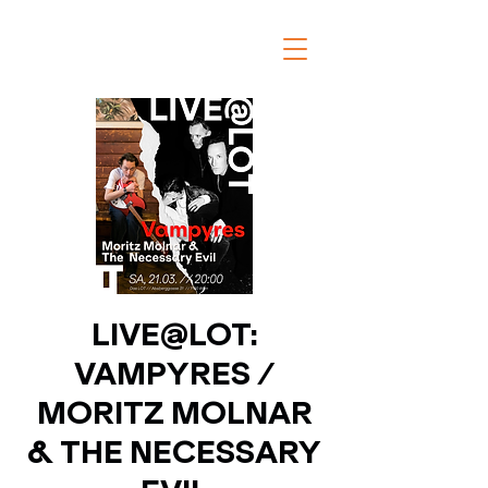
LIVE@LOT:
VAMPYRES /
MORITZ MOLNAR
& THE NECESSARY