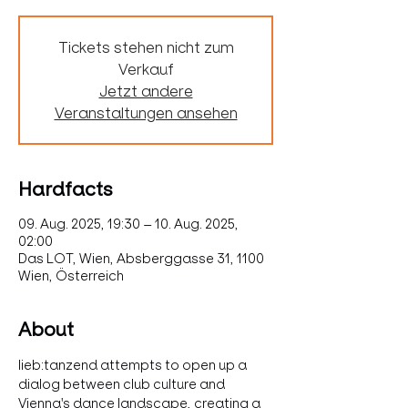
Tickets stehen nicht zum
Verkauf
Jetzt andere
Veranstaltungen ansehen
Hardfacts
09. Aug. 2025, 19:30 – 10. Aug. 2025,
02:00
Das LOT, Wien, Absberggasse 31, 1100
Wien, Österreich
About
lieb:tanzend attempts to open up a 
dialog between club culture and 
Vienna's dance landscape, creating a 