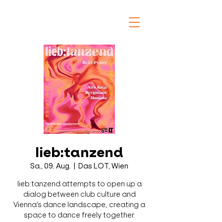
lieb:tanzend
Sa., 09. Aug.
  |  
Das LOT, Wien
lieb:tanzend attempts to open up a
dialog between club culture and
Vienna's dance landscape, creating a
space to dance freely together.