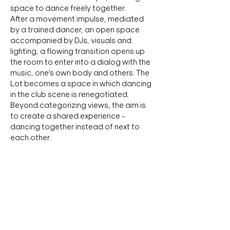
space to dance freely together. 
After a movement impulse, mediated 
by a trained dancer, an open space 
accompanied by DJs, visuals and 
lighting, a flowing transition opens up 
the room to enter into a dialog with the 
music, one's own body and others. The 
Lot becomes a space in which dancing 
in the club scene is renegotiated. 
Beyond categorizing views, the aim is 
to create a shared experience - 
dancing together instead of next to 
each other.
Tickets: 
Regular:
 12€
Kulturpass: 
There are Kulturpass 
Tickets available. If you want to 
reserve one, please write to 
booking@lot.wien
.