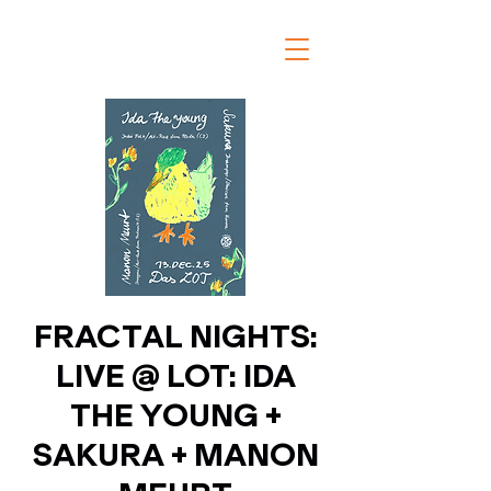
FRACTAL NIGHTS:
LIVE @ LOT: IDA
THE YOUNG +
SAKURA + MANON