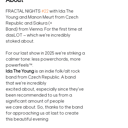
About
FRACTAL NIGHTS 
#22
 with Ida The 
Young and Manon Meurt from Czech 
Republic and Sakura (+
Band) from Vienna. For the first time at 
dasLOT – which we’re incredibly 
stoked about.
For our last show in 2025 we’re striking a 
calmer tone: less powerchords, more 
powerfeels™.
Ida The Young
 is an indie folk/alt rock 
band from Czech Republic. A band 
that we’re incredibly
excited about, especially since they’ve 
been recommended to us from a 
significant amount of people
we care about. So, thanks to the band 
for approaching us at last to create 
this beautiful evening