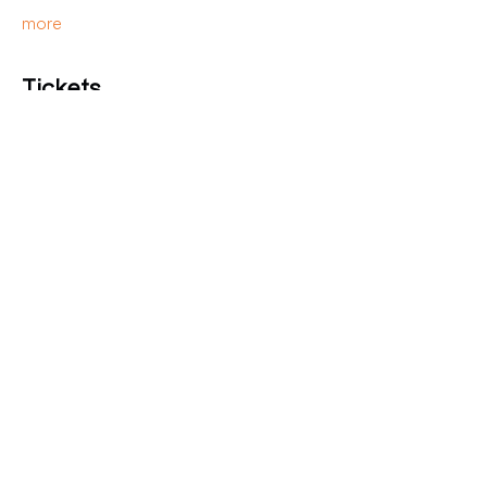
more
Tickets
Verkauf beendet
Tickettyp
Presale
Preis
16,00 €
Diese Veranstaltung teilen