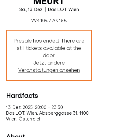
MEURT
Sa., 13. Dez.
  |  
Das LOT, Wien
VVK 16€ / AK 18€
Presale has ended. There are
still tickets available at the
door.
Jetzt andere
Veranstaltungen ansehen
Hardfacts
13. Dez. 2025, 20:00 – 23:30
Das LOT, Wien, Absberggasse 31, 1100
Wien, Österreich