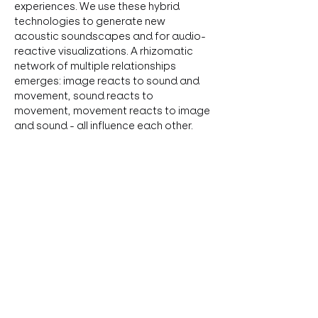
experiences. We use these hybrid 
technologies to generate new 
acoustic soundscapes and for audio-
reactive visualizations. A rhizomatic 
network of multiple relationships 
emerges: image reacts to sound and 
movement, sound reacts to 
movement, movement reacts to image 
and sound - all influence each other. 
Experimental music, dance and visuals 
collide to create an immersive 
performance created over the course 
of a two-week residency at LOT.
Diese Veranstaltung teilen