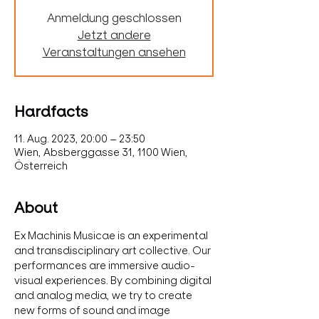
Anmeldung geschlossen
Jetzt andere
Veranstaltungen ansehen
Hardfacts
11. Aug. 2023, 20:00 – 23:50
Wien, Absberggasse 31, 1100 Wien,
Österreich
About
Ex Machinis Musicae is an experimental 
and transdisciplinary art collective. Our 
performances are immersive audio-
visual experiences. By combining digital 
and analog media, we try to create 
new forms of sound and image 