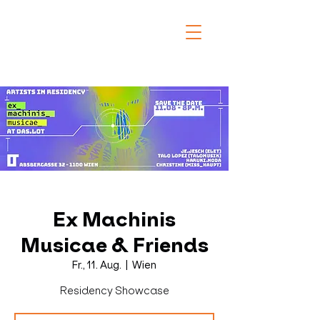
Ex Machinis
Musicae & Friends
Fr., 11. Aug.
  |  
Wien
Residency Showcase