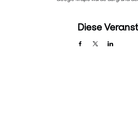
Diese Veranst