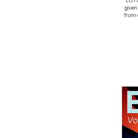
LOTL
given
from a