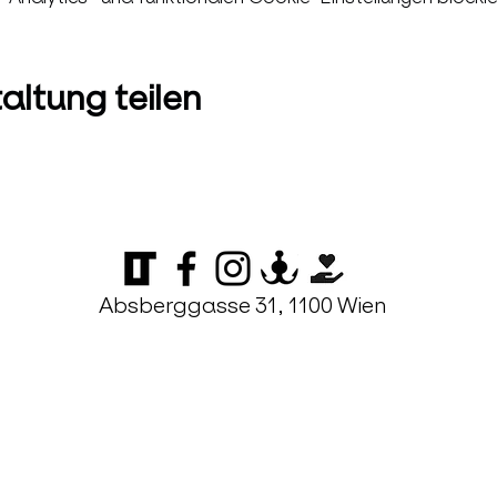
altung teilen
Absberggasse 31, 1100 Wien