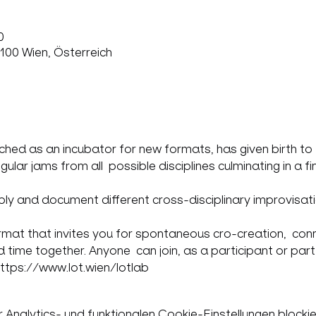
0
100 Wien, Österreich
ed as an incubator for new formats, has given birth to  its
ar jams from all  possible disciplines culminating in a fin
pply and document different cross-disciplinary improvisat
ormat that invites you for spontaneous cro-creation,  conn
 time together. Anyone  can join, as a participant or part 
https://www.lot.wien/lotlab
nalytics- und funktionalen Cookie-Einstellungen blockie