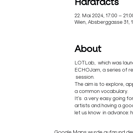
Hardfacts
22. Mai 2024, 17:00 – 21:0
Wien, Absberggasse 31, 1
About
LOTLab,  which was launch
ECHOJam, a series of regul
 session.
The aim is to explore, a
a common vocabulary.
It’s  a very easy going f
artists and having a good
let us know  in advance: 
Google Maps wurde aufgrund der A