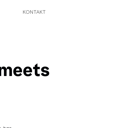
KONTAKT
 meets