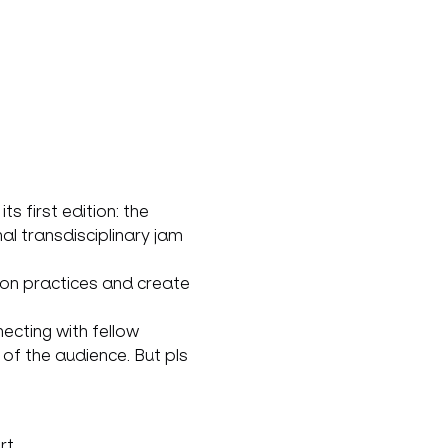
 first edition: the 
al transdisciplinary jam 
ion practices and create 
ecting with fellow 
of the audience. But pls 
rt.