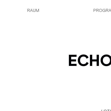
RAUM
PROGR
ECHOJ