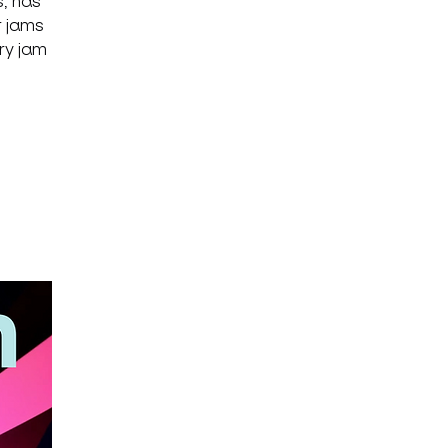
, has
r jams
ary jam