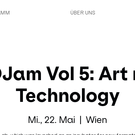
AMM
ÜBER UNS
am Vol 5: Art
Technology
Mi., 22. Mai
  |  
Wien