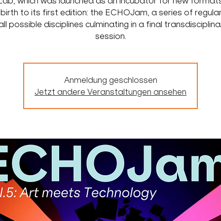
ab, which was launched as an incubator for new formats
 birth to its first edition: the ECHOJam, a series of regula
ll possible disciplines culminating in a final transdisciplin
session.
Anmeldung geschlossen
Jetzt andere Veranstaltungen ansehen