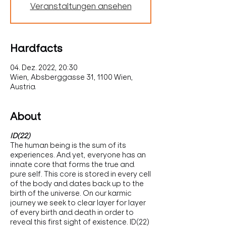
Veranstaltungen ansehen
Hardfacts
04. Dez. 2022, 20:30
Wien, Absberggasse 31, 1100 Wien,
Austria
About
ID(22)
The human being is the sum of its
experiences. And yet, everyone has an
innate core that forms the true and
pure self. This core is stored in every cell
of the body and dates back up to the
birth of the universe. On our karmic
journey we seek to clear layer for layer
of every birth and death in order to
reveal this first sight of existence. ID(22)