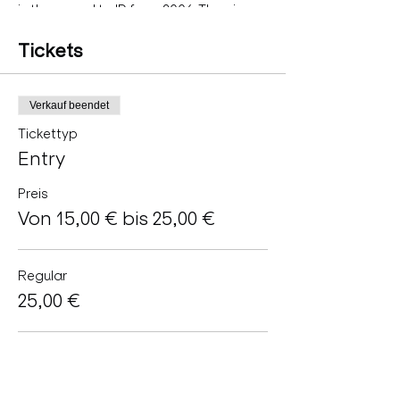
is the sequel to ID from 2004. The piece
holds the mirror up to the soul and looks
behind it for that Self that survived for
Tickets
billions of years.
with
DaniMayu (AT) Duration: 50min
Verkauf beendet
Tickettyp
Entry
Preis
Von 15,00 € bis 25,00 €
Regular
25,00 €
Artists
15,00 €