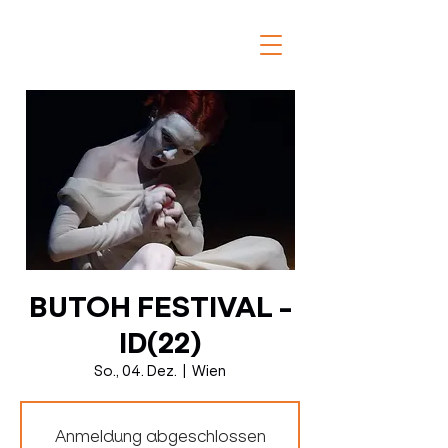
BUTOH FESTIVAL -
ID(22)
So., 04. Dez.
  |  
Wien
Anmeldung abgeschlossen