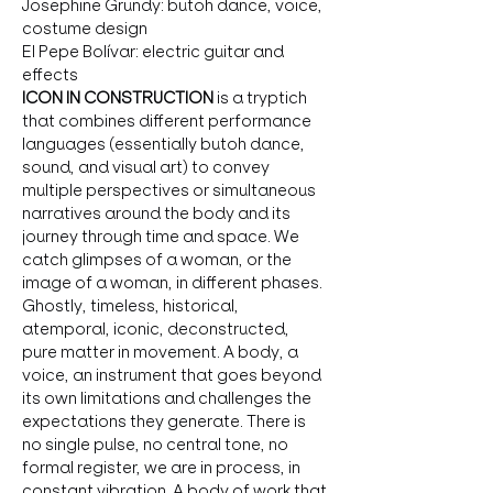
Josephine Grundy: butoh dance, voice, 
costume design 
El Pepe Bolívar: electric guitar and 
effects  
ICON IN CONSTRUCTION
 is a tryptich 
that combines different performance 
languages (essentially butoh dance, 
sound, and visual art) to convey 
multiple perspectives or simultaneous 
narratives around the body and its 
journey through time and space. We 
catch glimpses of a woman, or the 
image of a woman, in different phases. 
Ghostly, timeless, historical, 
atemporal, iconic, deconstructed, 
pure matter in movement. A body, a 
voice, an instrument that goes beyond 
its own limitations and challenges the 
expectations they generate. There is 
no single pulse, no central tone, no 
formal register, we are in process, in 
constant vibration. A body of work that 