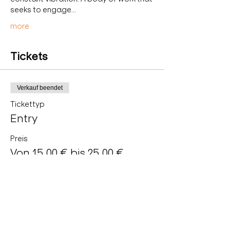
seeks to engage…
more
Tickets
Verkauf beendet
Tickettyp
Entry
Preis
Von 15,00 € bis 25,00 €
Regular
25,00 €