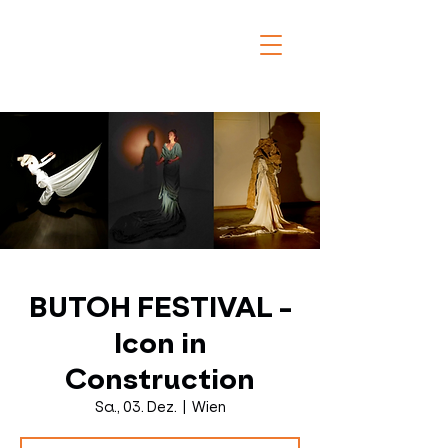
BUTOH FESTIVAL -
Icon in
Construction
Sa., 03. Dez.
  |  
Wien