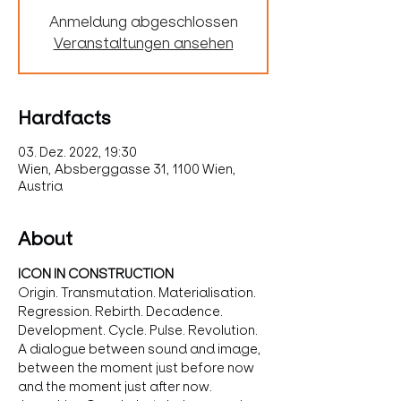
Anmeldung abgeschlossen
Veranstaltungen ansehen
Hardfacts
03. Dez. 2022, 19:30
Wien, Absberggasse 31, 1100 Wien,
Austria
About
ICON IN CONSTRUCTION
Origin. Transmutation. Materialisation. 
Regression. Rebirth. Decadence. 
Development. Cycle. Pulse. Revolution.
A dialogue between sound and image, 
between the moment just before now 
and the moment just after now.