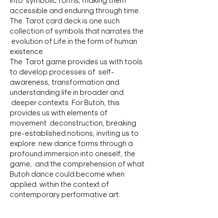
into  symbolic forms, making them 
accessible and enduring through time. 
The  Tarot card deck is one such 
collection of symbols that narrates the 
 evolution of Life in the form of human 
existence.
The  Tarot game provides us with tools 
to develop processes of  self-
awareness, transformation and 
understanding life in broader and 
 deeper contexts. For Butoh, this 
provides us with elements of 
movement  deconstruction, breaking 
pre-established notions, inviting us to 
explore  new dance forms through a 
profound immersion into oneself, the 
game,  and the comprehension of what 
Butoh dance could become when 
applied  within the context of 
contemporary performative art.
On  this path, the rich elements of 
study, work, dance, and research offer 