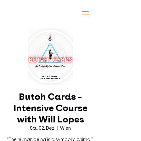
Butoh Cards -
Intensive Course
with Will Lopes
Sa., 02. Dez.
  |  
Wien
“The human being is a symbolic animal”.