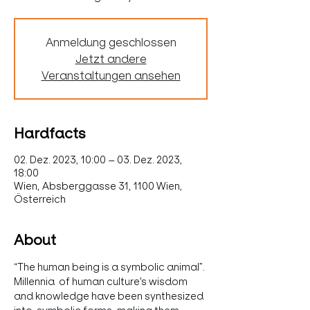
Anmeldung geschlossen
Jetzt andere
Veranstaltungen ansehen
Hardfacts
02. Dez. 2023, 10:00 – 03. Dez. 2023,
18:00
Wien, Absberggasse 31, 1100 Wien,
Österreich
About
“The human being is a symbolic animal”.
Millennia  of human culture's wisdom 
and knowledge have been synthesized 