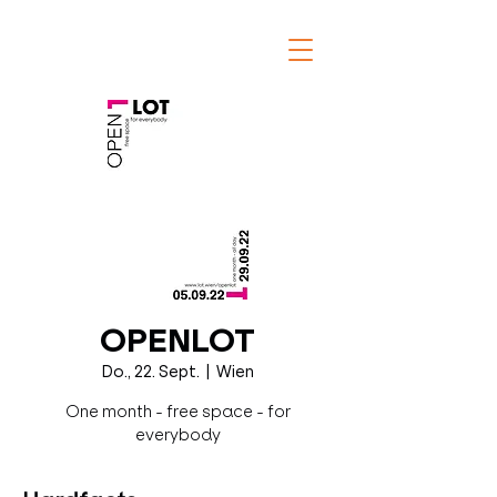
OPENLOT
Do., 22. Sept.
  |  
Wien
One month - free space - for
everybody