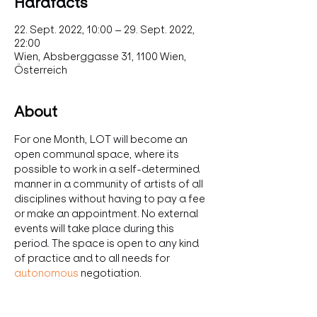
Hardfacts
22. Sept. 2022, 10:00 – 29. Sept. 2022,
22:00
Wien, Absberggasse 31, 1100 Wien,
Österreich
About
For one Month, LOT will become an 
open communal space, where its 
possible to work in a self-determined 
manner in a community of artists of all 
disciplines without having to pay a fee 
or make an appointment. No external 
events will take place during this 
period. The space is open to any kind 
of practice and to all needs for 
autonomous
 negotiation.