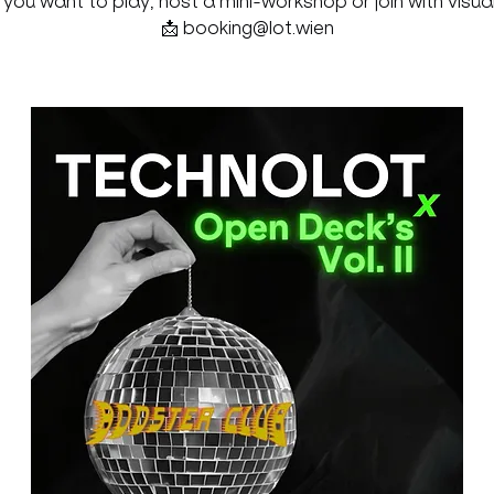
f you want to play, host a mini-workshop or join with visual
📩 booking@lot.wien