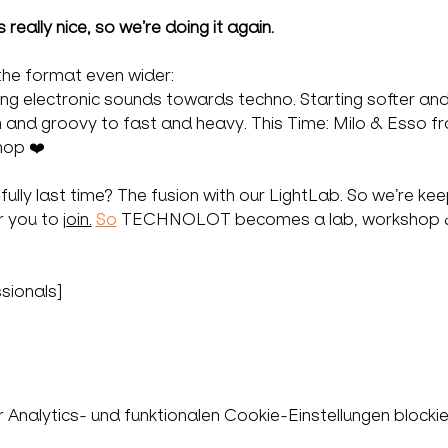
really nice, so we’re doing it again.
the format even wider:
ging electronic sounds towards techno. Starting softer and
 and groovy to fast and heavy. This Time: Milo & Esso f
hop ❤️
ly last time? The fusion with our LightLab. So we’re keeping
 you to 
join.
So
 TECHNOLOT becomes a lab, workshop & c
sionals]
nalytics- und funktionalen Cookie-Einstellungen blockie