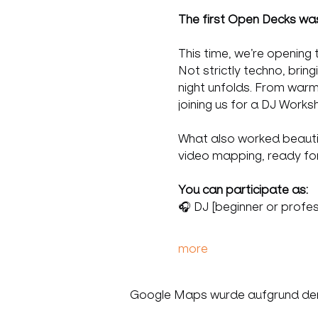
The first Open Decks was 
This time, we’re opening 
Not strictly techno, brin
night unfolds. From warm
joining us for a DJ Works
What also worked beautiful
video mapping, ready for
You can participate as:
🎧 DJ [beginner or profes
more
Google Maps wurde aufgrund der A