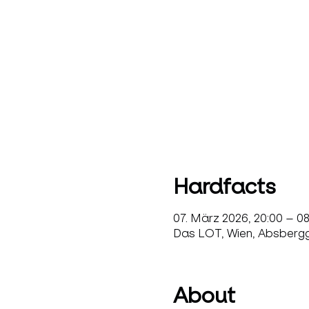
Hardfacts
07. März 2026, 20:00 – 0
Das LOT, Wien, Absbergga
About