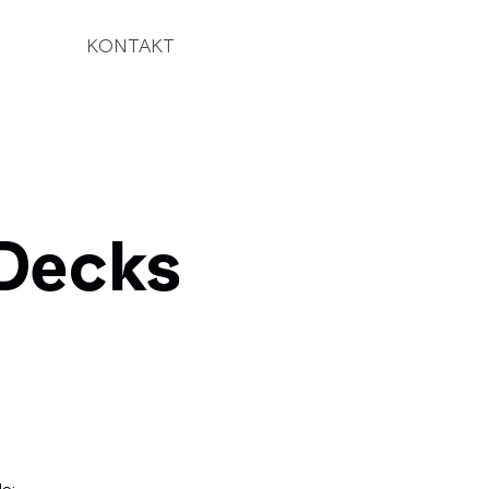
KONTAKT
Decks