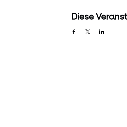
Diese Veranst