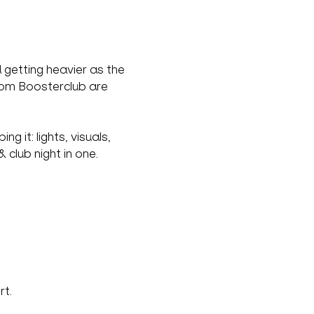
 getting heavier as the 
rom Boosterclub are 
 it: lights, visuals, 
lub night in one.
rt.