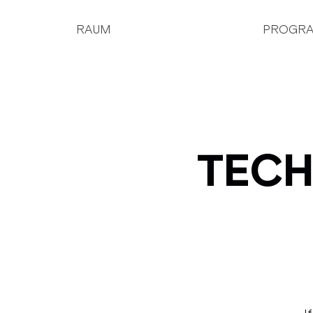
RAUM
PROGR
TECH