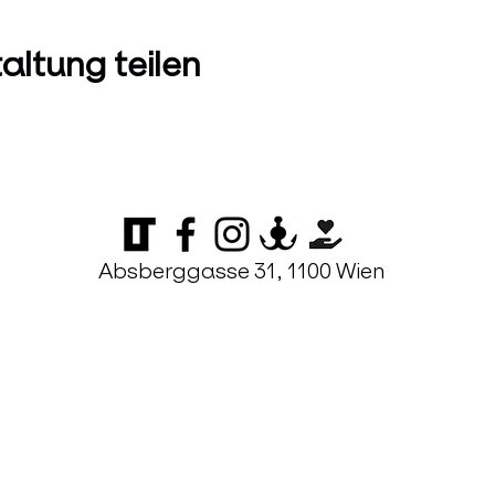
altung teilen
Absberggasse 31, 1100 Wien