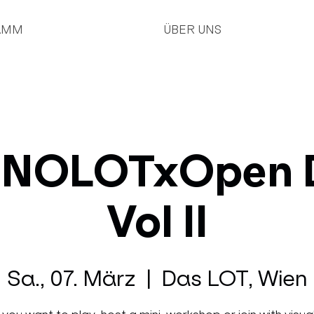
AMM
ÜBER UNS
NOLOTxOpen 
Vol II
Sa., 07. März
  |  
Das LOT, Wien