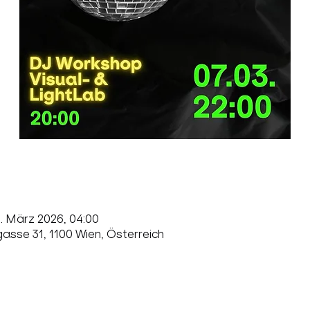
8. März 2026, 04:00
sse 31, 1100 Wien, Österreich